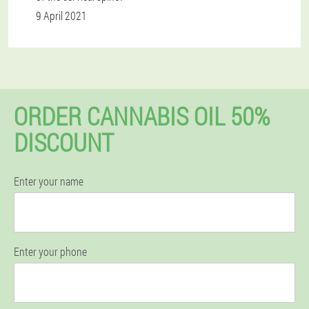
9 April 2021
ORDER CANNABIS OIL 50%
DISCOUNT
Enter your name
Enter your phone