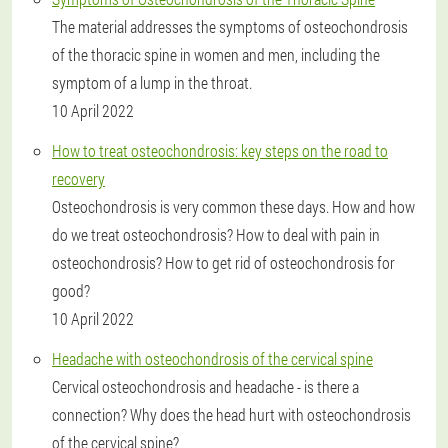
The material addresses the symptoms of osteochondrosis
of the thoracic spine in women and men, including the
symptom of a lump in the throat.
10 April 2022
How to treat osteochondrosis: key steps on the road to
recovery
Osteochondrosis is very common these days. How and how
do we treat osteochondrosis? How to deal with pain in
osteochondrosis? How to get rid of osteochondrosis for
good?
10 April 2022
Headache with osteochondrosis of the cervical spine
Cervical osteochondrosis and headache - is there a
connection? Why does the head hurt with osteochondrosis
of the cervical spine?