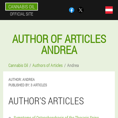
CANNABIS OIL
OFFICIAL SITE
AUTHOR OF ARTICLES
ANDREA
Cannabis Oil
Authors of Articles
Andrea
AUTHOR:
ANDREA
PUBLISHED BY:
3 ARTICLES
AUTHOR'S ARTICLES
Symptoms of Osteochondrosis of the Thoracic Spine