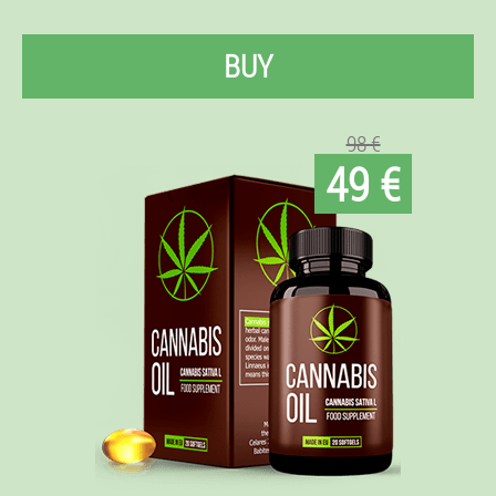
BUY
98 €
49 €