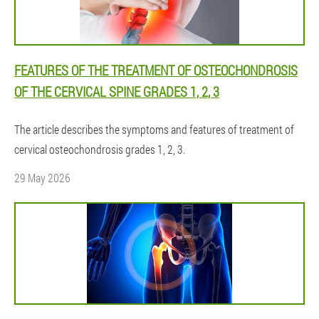
FEATURES OF THE TREATMENT OF OSTEOCHONDROSIS
OF THE CERVICAL SPINE GRADES 1, 2, 3
The article describes the symptoms and features of treatment of
cervical osteochondrosis grades 1, 2, 3.
29 May 2026