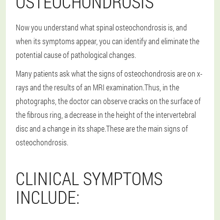
OSTEOCHONDROSIS
Now you understand what spinal osteochondrosis is, and
when its symptoms appear, you can identify and eliminate the
potential cause of pathological changes.
Many patients ask what the signs of osteochondrosis are on x-
rays and the results of an MRI examination.Thus, in the
photographs, the doctor can observe cracks on the surface of
the fibrous ring, a decrease in the height of the intervertebral
disc and a change in its shape.These are the main signs of
osteochondrosis.
CLINICAL SYMPTOMS
INCLUDE: