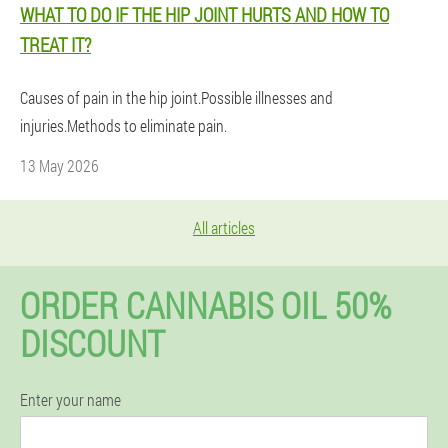
WHAT TO DO IF THE HIP JOINT HURTS AND HOW TO
TREAT IT?
Causes of pain in the hip joint.Possible illnesses and
injuries.Methods to eliminate pain.
13 May 2026
All articles
ORDER CANNABIS OIL 50%
DISCOUNT
Enter your name