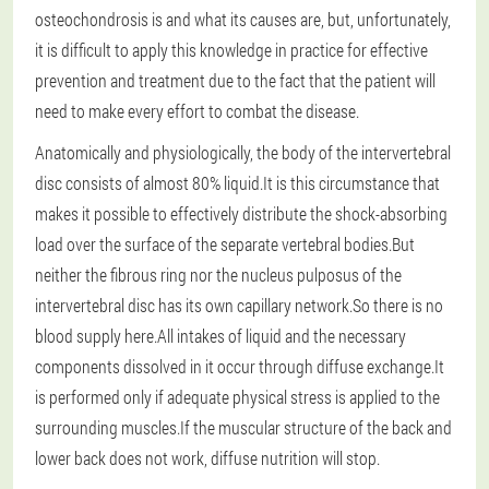
osteochondrosis is and what its causes are, but, unfortunately,
it is difficult to apply this knowledge in practice for effective
prevention and treatment due to the fact that the patient will
need to make every effort to combat the disease.
Anatomically and physiologically, the body of the intervertebral
disc consists of almost 80% liquid.It is this circumstance that
makes it possible to effectively distribute the shock-absorbing
load over the surface of the separate vertebral bodies.But
neither the fibrous ring nor the nucleus pulposus of the
intervertebral disc has its own capillary network.So there is no
blood supply here.All intakes of liquid and the necessary
components dissolved in it occur through diffuse exchange.It
is performed only if adequate physical stress is applied to the
surrounding muscles.If the muscular structure of the back and
lower back does not work, diffuse nutrition will stop.