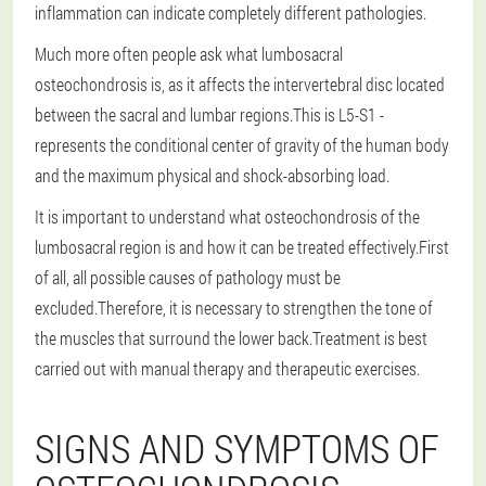
inflammation can indicate completely different pathologies.
Much more often people ask what lumbosacral
osteochondrosis is, as it affects the intervertebral disc located
between the sacral and lumbar regions.This is L5-S1 -
represents the conditional center of gravity of the human body
and the maximum physical and shock-absorbing load.
It is important to understand what osteochondrosis of the
lumbosacral region is and how it can be treated effectively.First
of all, all possible causes of pathology must be
excluded.Therefore, it is necessary to strengthen the tone of
the muscles that surround the lower back.Treatment is best
carried out with manual therapy and therapeutic exercises.
SIGNS AND SYMPTOMS OF