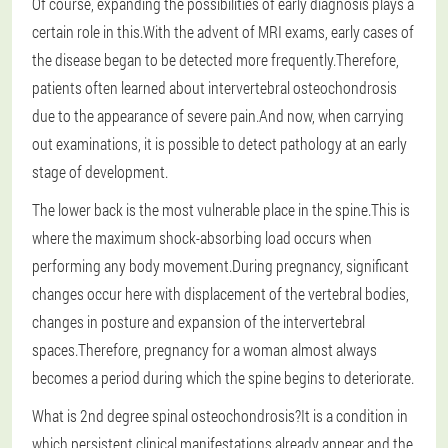
Of course, expanding the possibilities of early diagnosis plays a
certain role in this.With the advent of MRI exams, early cases of
the disease began to be detected more frequently.Therefore,
patients often learned about intervertebral osteochondrosis
due to the appearance of severe pain.And now, when carrying
out examinations, it is possible to detect pathology at an early
stage of development.
The lower back is the most vulnerable place in the spine.This is
where the maximum shock-absorbing load occurs when
performing any body movement.During pregnancy, significant
changes occur here with displacement of the vertebral bodies,
changes in posture and expansion of the intervertebral
spaces.Therefore, pregnancy for a woman almost always
becomes a period during which the spine begins to deteriorate.
What is 2nd degree spinal osteochondrosis?It is a condition in
which persistent clinical manifestations already appear and the