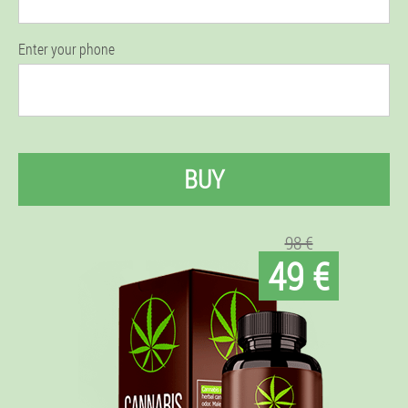
Enter your phone
BUY
98 €
49 €