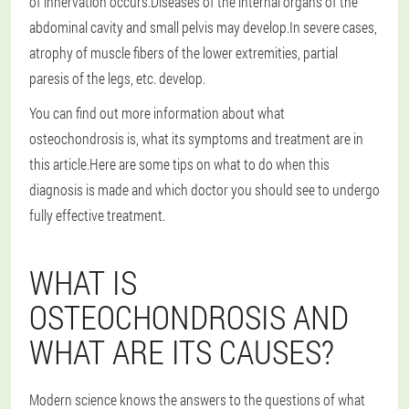
of innervation occurs.Diseases of the internal organs of the
abdominal cavity and small pelvis may develop.In severe cases,
atrophy of muscle fibers of the lower extremities, partial
paresis of the legs, etc. develop.
You can find out more information about what
osteochondrosis is, what its symptoms and treatment are in
this article.Here are some tips on what to do when this
diagnosis is made and which doctor you should see to undergo
fully effective treatment.
WHAT IS
OSTEOCHONDROSIS AND
WHAT ARE ITS CAUSES?
Modern science knows the answers to the questions of what