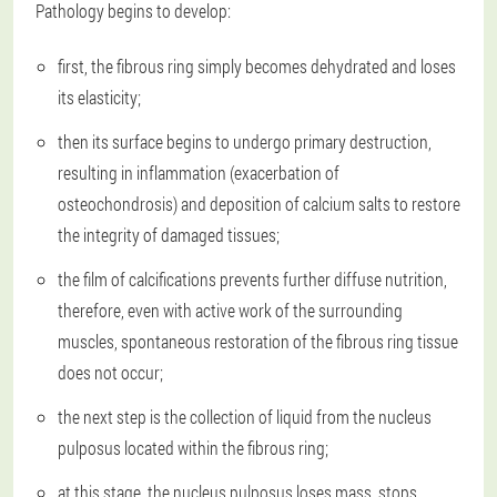
Pathology begins to develop:
first, the fibrous ring simply becomes dehydrated and loses
its elasticity;
then its surface begins to undergo primary destruction,
resulting in inflammation (exacerbation of
osteochondrosis) and deposition of calcium salts to restore
the integrity of damaged tissues;
the film of calcifications prevents further diffuse nutrition,
therefore, even with active work of the surrounding
muscles, spontaneous restoration of the fibrous ring tissue
does not occur;
the next step is the collection of liquid from the nucleus
pulposus located within the fibrous ring;
at this stage, the nucleus pulposus loses mass, stops