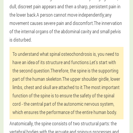
dull, discreet pain appears and then a sharp, persistent pain in
the lower back.A person cannot move independently;any
movement causes severe pain and discomfort.The innervation
of the internal organs of the abdominal cavity and small pelvis
is disturbed.
To understand what spinal osteochondrosis is, you need to
have an idea of its structure and functions.Let's start with
the second question.Therefore, the spine is the supporting
part of the human skeleton.The upper shoulder girdle, lower
limbs, chest and skull are attached to it.The most important
function of the spine is to ensure the safety of the spinal
cord - the central part of the autonomic nervous system,
which ensures the performance of the entire human body.
Anatomically, the spine consists of two structural parts: the
vertebral bodies with the arcuate and spinous processes and