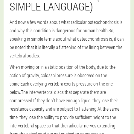
SIMPLE LANGUAGE)
And now a few words about what radicular osteochondrosis is
and why this condition is dangerous for human health.So,
speaking in simple terms about what osteochondrosis is, it can
be noted that it is literally a flattening of the lining between the
vertebral bodies.
When moving or in a static position of the body, due to the
action of gravity, colossal pressure is observed on the
spine.Each overlying vertebra exerts pressure on the one
below.The intervertebral discs that separate them are
compressed.If they don't have enough liquid, they lose their
resistance capacity and are subject to flattening.At the same
time, they lose the ability to provide sufficient height to the
intervertebral space so that the radicular nerves extending
from the spinal cord are not subject to compression.