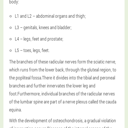
body:
L1 and L2 – abdominal organs and thigh;
L3 – genitals, knees and bladder;
L4 – legs, feet and prostate;
L5 – toes, legs, feet.
The branches of these radicular nerves form the sciatic nerve,
which runs from the lower back, through the gluteal region, to
the popliteal fossa.There it divides into the tibial and peroneal
branches and further innervates the lower leg and
foot.Furthermore, individual branches of the radicular nerves
of the lumbar spine are part of a nerve plexus called the cauda
equina.
With the development of osteochondrosis, a gradual violation