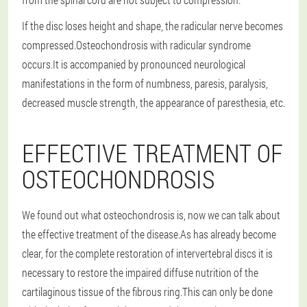
If the disc loses height and shape, the radicular nerve becomes
compressed.Osteochondrosis with radicular syndrome
occurs.It is accompanied by pronounced neurological
manifestations in the form of numbness, paresis, paralysis,
decreased muscle strength, the appearance of paresthesia, etc.
EFFECTIVE TREATMENT OF
OSTEOCHONDROSIS
We found out what osteochondrosis is, now we can talk about
the effective treatment of the disease.As has already become
clear, for the complete restoration of intervertebral discs it is
necessary to restore the impaired diffuse nutrition of the
cartilaginous tissue of the fibrous ring.This can only be done