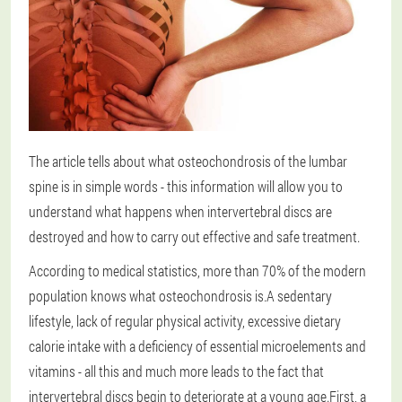
The article tells about what osteochondrosis of the lumbar
spine is in simple words - this information will allow you to
understand what happens when intervertebral discs are
destroyed and how to carry out effective and safe treatment.
According to medical statistics, more than 70% of the modern
population knows what osteochondrosis is.A sedentary
lifestyle, lack of regular physical activity, excessive dietary
calorie intake with a deficiency of essential microelements and
vitamins - all this and much more leads to the fact that
intervertebral discs begin to deteriorate at a young age.First, a