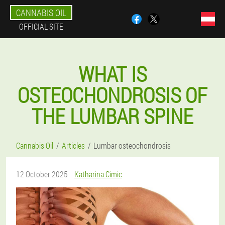
CANNABIS OIL
OFFICIAL SITE
WHAT IS
OSTEOCHONDROSIS OF
THE LUMBAR SPINE
Cannabis Oil
Articles
Lumbar osteochondrosis
12 October 2025
Katharina Cimic