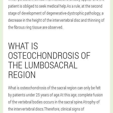
patient is obliged to seek medical help.As a rule, at the second
stage of development of degenerative-dystrophic pathology, a
decrease in the height of the intervertebral disc and thinning of
the fibrous ring tissue are observed.
WHAT IS
OSTEOCHONDROSIS OF
THE LUMBOSACRAL
REGION
What is osteochondrosis of the sacral region can only be felt
by patients under 25 years of age.At this age, complete fusion
of the vertebral bodies occurs in the sacral spine.Atrophy of
the intervertebral discs.Therefore, clinical signs of