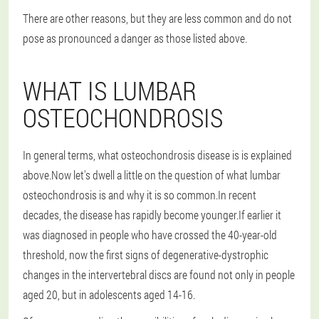
There are other reasons, but they are less common and do not
pose as pronounced a danger as those listed above.
WHAT IS LUMBAR
OSTEOCHONDROSIS
In general terms, what osteochondrosis disease is is explained
above.Now let's dwell a little on the question of what lumbar
osteochondrosis is and why it is so common.In recent
decades, the disease has rapidly become younger.If earlier it
was diagnosed in people who have crossed the 40-year-old
threshold, now the first signs of degenerative-dystrophic
changes in the intervertebral discs are found not only in people
aged 20, but in adolescents aged 14-16.