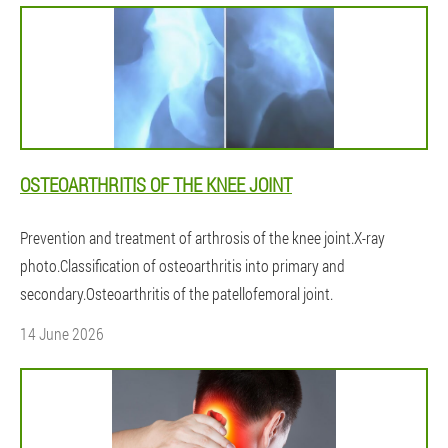
OSTEOARTHRITIS OF THE KNEE JOINT
Prevention and treatment of arthrosis of the knee joint.X-ray
photo.Classification of osteoarthritis into primary and
secondary.Osteoarthritis of the patellofemoral joint.
14 June 2026