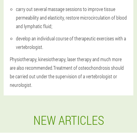
carry out several massage sessions to improve tissue
permeability and elasticity, restore microcirculation of blood
and lymphatic fluid;
develop an individual course of therapeutic exercises with a
vertebrologist.
Physiotherapy, kinesiotherapy, laser therapy and much more
are also recommended.Treatment of osteochondrosis should
be carried out under the supervision of a vertebrologist or
neurologist.
NEW ARTICLES