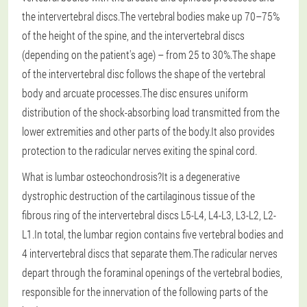
the intervertebral discs.The vertebral bodies make up 70–75%
of the height of the spine, and the intervertebral discs
(depending on the patient's age) – from 25 to 30%.The shape
of the intervertebral disc follows the shape of the vertebral
body and arcuate processes.The disc ensures uniform
distribution of the shock-absorbing load transmitted from the
lower extremities and other parts of the body.It also provides
protection to the radicular nerves exiting the spinal cord.
What is lumbar osteochondrosis?It is a degenerative
dystrophic destruction of the cartilaginous tissue of the
fibrous ring of the intervertebral discs L5-L4, L4-L3, L3-L2, L2-
L1.In total, the lumbar region contains five vertebral bodies and
4 intervertebral discs that separate them.The radicular nerves
depart through the foraminal openings of the vertebral bodies,
responsible for the innervation of the following parts of the