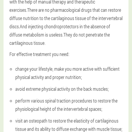
with the help of manual therapy and therapeutic
exercises.There are no pharmacological drugs that can restore
diffuse nutrition to the cartilaginous tissue of the intervertebral
discs.And injecting chondroprotectors in the absence of
diffuse metabolism is useless.They do not penetrate the
cartilaginous tissue.
For effective treatment you need:
change your lifestyle, make you more active with sufficient
physical activity and proper nutrition;
avoid extreme physical activity on the back muscles;
perform various spinal traction procedures to restore the
physiological height of the intervertebral spaces;
visit an osteopath to restore the elasticity of cartilaginous
tissue and its ability to diffuse exchange with muscle tissue;