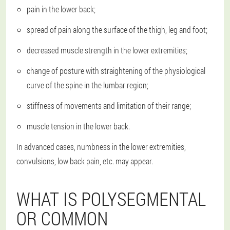
pain in the lower back;
spread of pain along the surface of the thigh, leg and foot;
decreased muscle strength in the lower extremities;
change of posture with straightening of the physiological
curve of the spine in the lumbar region;
stiffness of movements and limitation of their range;
muscle tension in the lower back.
In advanced cases, numbness in the lower extremities,
convulsions, low back pain, etc. may appear.
WHAT IS POLYSEGMENTAL
OR COMMON