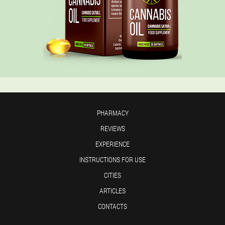
PHARMACY
REVIEWS
EXPERIENCE
INSTRUCTIONS FOR USE
CITIES
ARTICLES
CONTACTS