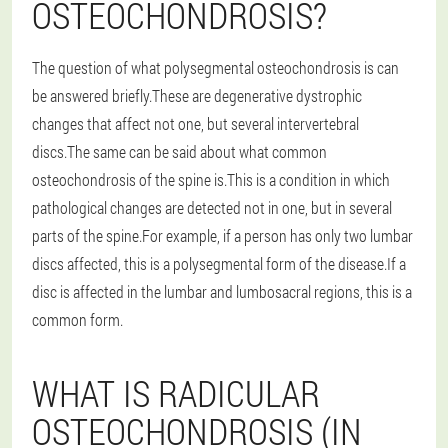
OSTEOCHONDROSIS?
The question of what polysegmental osteochondrosis is can
be answered briefly.These are degenerative dystrophic
changes that affect not one, but several intervertebral
discs.The same can be said about what common
osteochondrosis of the spine is.This is a condition in which
pathological changes are detected not in one, but in several
parts of the spine.For example, if a person has only two lumbar
discs affected, this is a polysegmental form of the disease.If a
disc is affected in the lumbar and lumbosacral regions, this is a
common form.
WHAT IS RADICULAR
OSTEOCHONDROSIS (IN