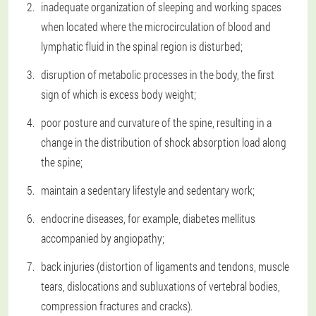
inadequate organization of sleeping and working spaces
when located where the microcirculation of blood and
lymphatic fluid in the spinal region is disturbed;
disruption of metabolic processes in the body, the first
sign of which is excess body weight;
poor posture and curvature of the spine, resulting in a
change in the distribution of shock absorption load along
the spine;
maintain a sedentary lifestyle and sedentary work;
endocrine diseases, for example, diabetes mellitus
accompanied by angiopathy;
back injuries (distortion of ligaments and tendons, muscle
tears, dislocations and subluxations of vertebral bodies,
compression fractures and cracks).