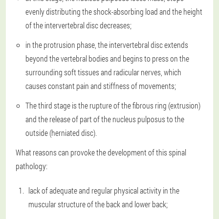
evenly distributing the shock-absorbing load and the height
of the intervertebral disc decreases;
in the protrusion phase, the intervertebral disc extends
beyond the vertebral bodies and begins to press on the
surrounding soft tissues and radicular nerves, which
causes constant pain and stiffness of movements;
The third stage is the rupture of the fibrous ring (extrusion)
and the release of part of the nucleus pulposus to the
outside (herniated disc).
What reasons can provoke the development of this spinal
pathology:
lack of adequate and regular physical activity in the
muscular structure of the back and lower back;