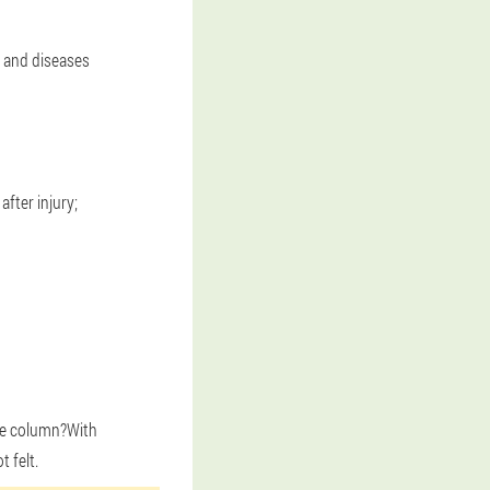
es and diseases
fter injury;
the column?With
t felt.