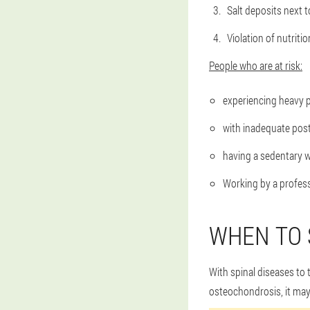
Salt deposits next t
Violation of nutriti
People who are at risk:
experiencing heavy ph
with inadequate post
having a sedentary w
Working by a profess
WHEN TO 
With spinal diseases to
osteochondrosis, it may b