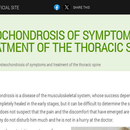
ICIAL SITE
SHARE THIS
OCHONDROSIS OF SYMPTOM
TMENT OF THE THORACIC 
steochondrosis of symptoms and treatment of the thoracic spine
ndrosis is a disease of the musculoskeletal system, whose success depen
mpletely healed in the early stages, but it can be difficult to determine the 
st does not suspect that the pain and the discomfort that have emerged are
y do not disturb him much and he is not in a hurry at the doctor.