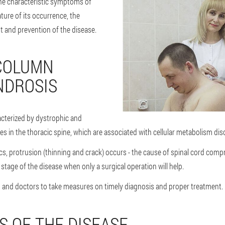
 the characteristic symptoms of
ture of its occurrence, the
nt and prevention of the disease.
COLUMN
NDROSIS
acterized by dystrophic and
s in the thoracic spine, which are associated with cellular metabolism dis
iscs, protrusion (thinning and crack) occurs - the cause of spinal cord com
e stage of the disease when only a surgical operation will help.
s and doctors to take measures on timely diagnosis and proper treatment.
 OF THE DISEASE