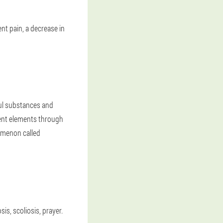
nt pain, a decrease in
ful substances and
ient elements through
nomenon called
s, scoliosis, prayer.