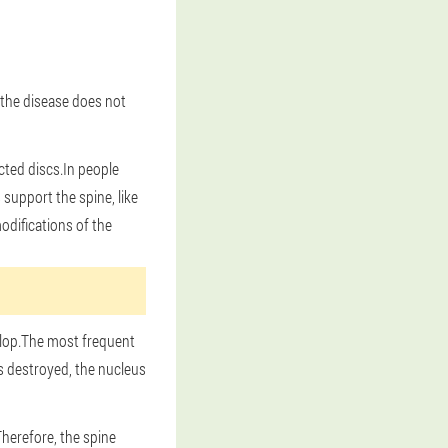
, the disease does not
ected discs.In people
support the spine, like
difications of the
elop.The most frequent
is destroyed, the nucleus
Therefore, the spine