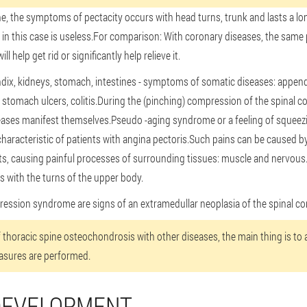
e, the symptoms of pectacity occurs with head turns, trunk and lasts a lo
 in this case is useless.For comparison: With coronary diseases, the same 
 help get rid or significantly help relieve it.
endix, kidneys, stomach, intestines - symptoms of somatic diseases: appendic
s, stomach ulcers, colitis.During the (pinching) compression of the spinal co
ses manifest themselves.Pseudo -aging syndrome or a feeling of squeezin
characteristic of patients with angina pectoris.Such pains can be caused b
arts, causing painful processes of surrounding tissues: muscle and nervous
 with the turns of the upper body.
sion syndrome are signs of an extramedullar neoplasia of the spinal co
of thoracic spine osteochondrosis with other diseases, the main thing is to
asures are performed.
DEVELOPMENT