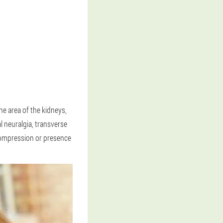
he area of the kidneys,
l neuralgia, transverse
 compression or presence