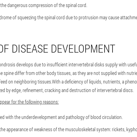
m the dangerous compression of the spinal cord.
ndrome of squeezing the spinal cord due to protrusion may cause attachme
OF DISEASE DEVELOPMENT
ndrosis develops due to insufficient intervertebral disks supply with use
e spine differ from other body tissues, as they are not supplied with nutr
eed on neighboring tissues.With a deficiency of liquids, nutrients, a phe
zed by edge, refinement, cracking and destruction of intervertebral discs.
pear for the following reasons:
ted with the underdevelopment and pathology of blood circulation.
the appearance of weakness of the musculoskeletal system: rickets, kyphosi