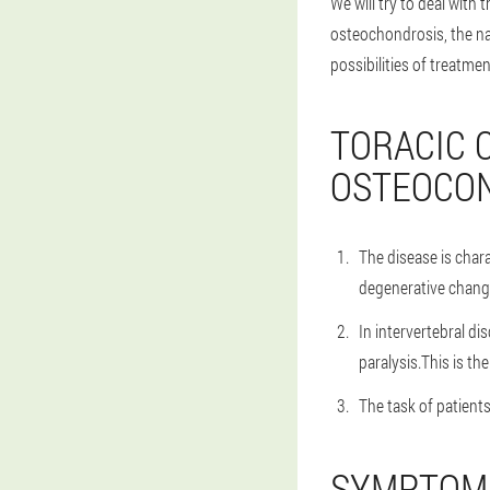
We will try to deal with
osteochondrosis, the na
possibilities of treatme
TORACIC 
OSTEOCO
The disease is char
degenerative change
In intervertebral d
paralysis.This is th
The task of patient
SYMPTOMS