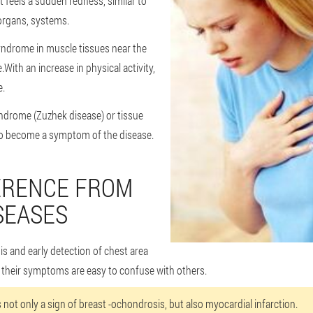
 feels a sudden redness, similar to
 organs, systems.
yndrome in muscle tissues near the
.With an increase in physical activity,
e.
ndrome (Zuzhek disease) or tissue
o become a symptom of the disease.
ERENCE FROM
SEASES
sis and early detection of chest area
 their symptoms are easy to confuse with others.
s not only a sign of breast -ochondrosis, but also myocardial infarction.