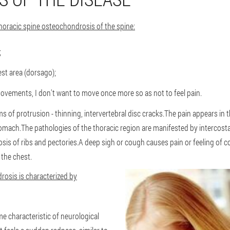
horacic spine osteochondrosis of the spine:
;
est area (dorsago);
vements, I don't want to move once more so as not to feel pain.
s of protrusion - thinning, intervertebral disc cracks.The pain appears in t
stomach.The pathologies of the thoracic region are manifested by intercosta
rosis of ribs and pectories.A deep sigh or cough causes pain or feeling of
 the chest.
rosis is characterized by
 characteristic of neurological