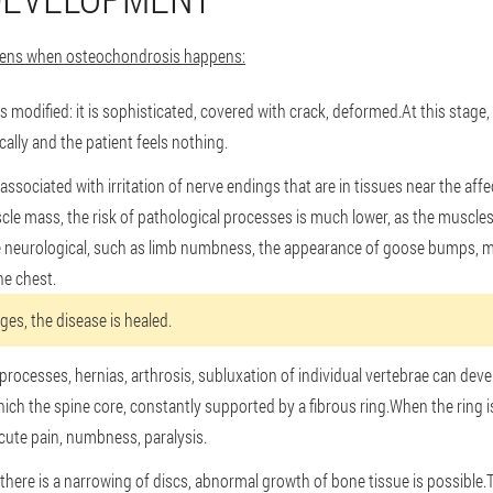
ppens when osteochondrosis happens:
sc is modified: it is sophisticated, covered with crack, deformed.At this stage
lly and the patient feels nothing.
associated with irritation of nerve endings that are in tissues near the aff
le mass, the risk of pathological processes is much lower, as the muscles 
e neurological, such as limb numbness, the appearance of goose bumps, mo
he chest.
ages, the disease is healed.
rocesses, hernias, arthrosis, subluxation of individual vertebrae can dev
hich the spine core, constantly supported by a fibrous ring.When the ring 
cute pain, numbness, paralysis.
 there is a narrowing of discs, abnormal growth of bone tissue is possible.