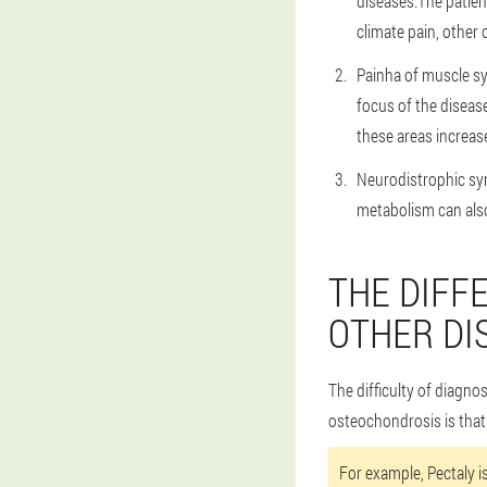
diseases.The patient
climate pain, other
Painha of muscle s
focus of the disease
these areas increas
Neurodistrophic sy
metabolism can als
THE DIFF
OTHER DI
The difficulty of diagno
osteochondrosis is that
For example, Pectaly i