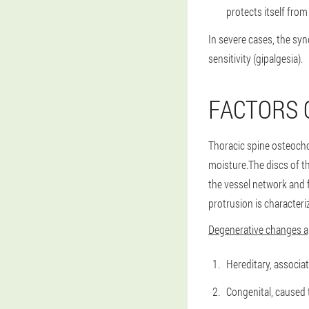
protects itself fro
In severe cases, the sy
sensitivity (gipalgesia).
FACTORS 
Thoracic spine osteocho
moisture.The discs of th
the vessel network and f
protrusion is characteri
Degenerative changes ap
Hereditary, associa
Congenital, caused 