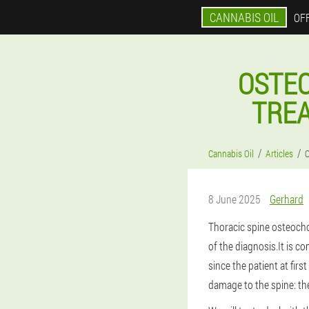
CANNABIS OIL
OFF
OSTE
TREA
Cannabis Oil
Articles
O
8 June 2025
Gerhard
Thoracic spine osteocho
of the diagnosis.It is co
since the patient at fir
damage to the spine: the