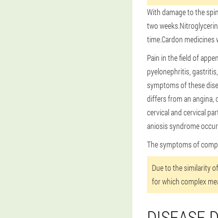
With damage to the spin
two weeks.Nitroglycerin
time.Cardon medicines will
Pain in the field of app
pyelonephritis, gastriti
symptoms of these disea
differs from an angina, 
cervical and cervical p
aniosis syndrome occurs
The symptoms of compres
Due to the similarity 
for which complex me
DISEASE 