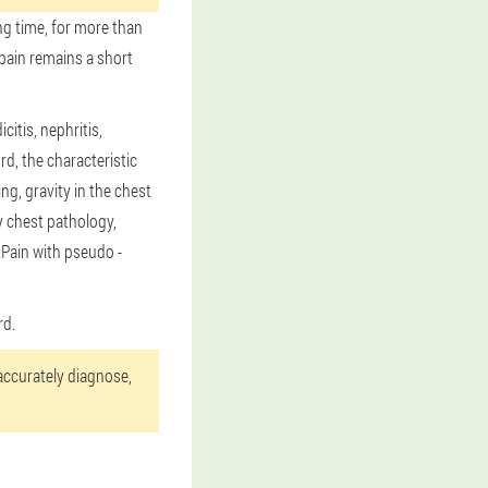
ng time, for more than
pain remains a short
itis, nephritis,
rd, the characteristic
g, gravity in the chest
y chest pathology,
.Pain with pseudo -
rd.
 accurately diagnose,