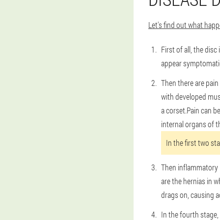
Let's find out what ha
First of all, the di
appear symptomatica
Then there are pain 
with developed musc
a corset.Pain can b
internal organs of t
In the first two st
Then inflammatory p
are the hernias in w
drags on, causing a
In the fourth stage,