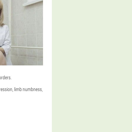
orders.
pression, limb numbness,