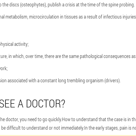
o the discs (osteophytes), publish a crisis at the time of the spine probing.
onal metabolism, microcirculation in tissues as a result of infectious injuri
ysical activity;
ure, in which, over time, there are the same pathological consequences as a
ork;
ion associated with a constant long trembling organism (drivers).
SEE A DOCTOR?
 the doctor, you need to go quickly.How to understand that the case is in 
e difficult to understand or not immediately.In the early stages, pain is no