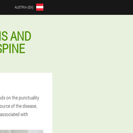
AUSTRIA (EN)
S AND
SPINE
ds on the punctuality
source of the disease,
 associated with