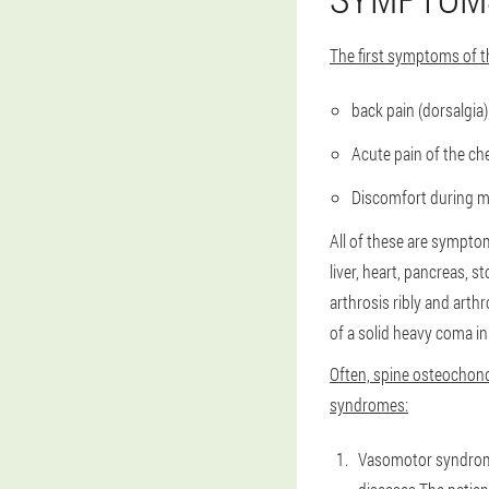
The first symptoms of t
back pain (dorsalgia)
Acute pain of the ch
Discomfort during mo
All of these are symptom
liver, heart, pancreas, 
arthrosis ribly and arth
of a solid heavy coma in
Often, spine osteochond
syndromes:
Vasomotor syndrome