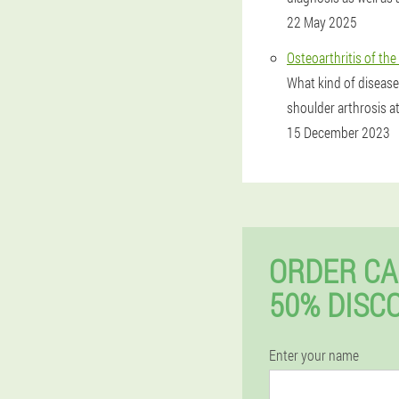
22 May 2025
Osteoarthritis of the
What kind of disease
shoulder arthrosis at
15 December 2023
ORDER CA
50% DISC
Enter your name