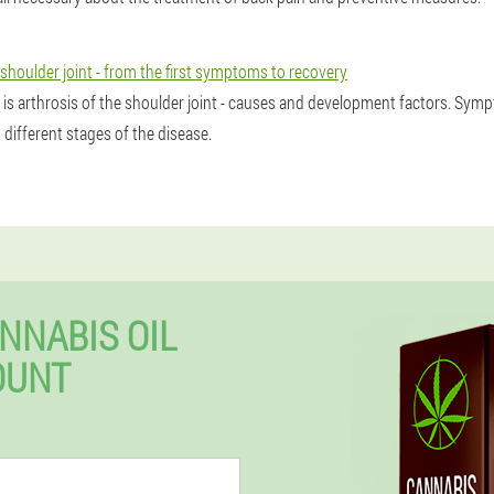
 shoulder joint - from the first symptoms to recovery
 is arthrosis of the shoulder joint - causes and development factors. Sy
 different stages of the disease.
NNABIS OIL
OUNT