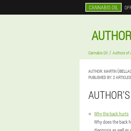
CANNABIS OIL
OFF
AUTHOR
Cannabis Oil
Authors of 
AUTHOR:
MARTIN
ÜBELLA
PUBLISHED BY:
2 ARTICLES
AUTHOR'S
Why the back hurts
Why does the back h
diagnosis as well as