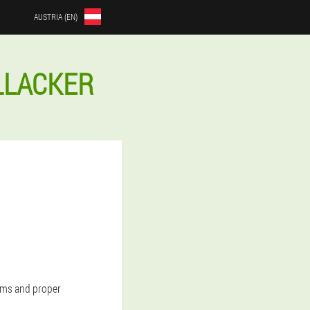
AUSTRIA (EN)
LLACKER
oms and proper