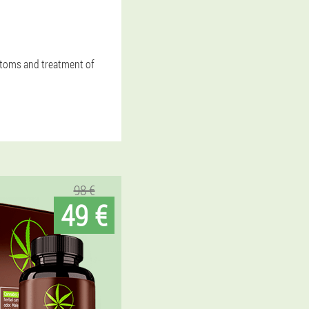
mptoms and treatment of
98 €
49 €