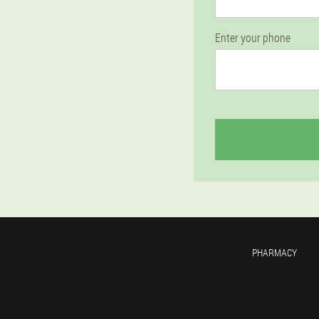
Enter your phone
PHARMACY