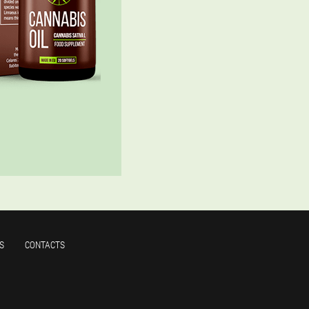
S
CONTACTS