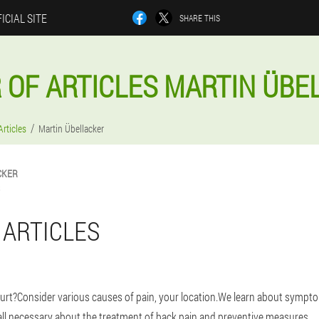
ICIAL SITE
SHARE THIS
 OF ARTICLES MARTIN ÜBE
Articles
Martin Übellacker
CKER
 ARTICLES
urt?Consider various causes of pain, your location.We learn about sympt
 all necessary about the treatment of back pain and preventive measures.