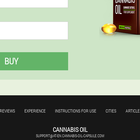
BUY
REVIEWS
EXPERIENCE
INSTRUCTIONS FOR USE
CITIES
ARTICLE
CANNABIS OIL
SUPPORT@AT-EN.CANNABIS-OIL-CAPSULE.COM